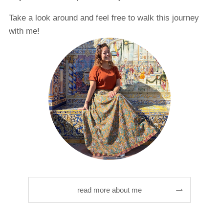
Take a look around and feel free to walk this journey
with me!
read more about me