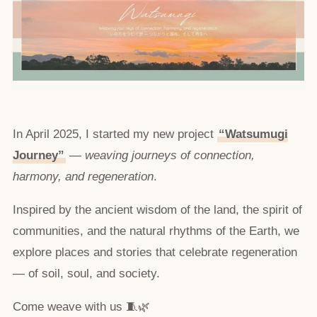
In April 2025, I started my new project
“Watsumugi
Journey”
—
weaving journeys of connection,
harmony, and regeneration
.
Inspired by the ancient wisdom of the land, the spirit of
communities, and the natural rhythms of the Earth, we
explore places and stories that celebrate regeneration
— of soil, soul, and society.
Come weave with us 🧵🌿