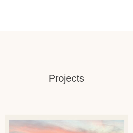
Projects