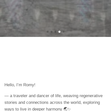
Hello, I’m Romy!
— a traveler and dancer of life, weaving regenerative
stories and connections across the world, exploring
ways to live in deeper harmony 🌏✨