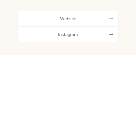
Website
Instagram
Out beyond ideas of wrongdoing and rightdoing